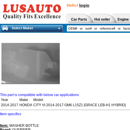
Hello!
login
Car Parts
Hot seller
Engine 
Select Maker
This part is compatible with below car applications
Year
Make
Model
2014-2017
HONDA
CITY VI 2014-2017 GM6 L15Z1 [GRACE LEB-H1 HYBRID]
Item specifics
Item:
WASHER BOTTLE
Brand:
GUERRIER