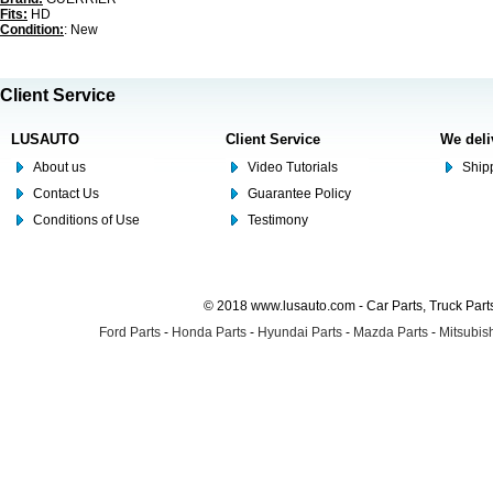
Fits:
HD
Condition:
: New
Client Service
LUSAUTO
Client Service
We deli
About us
Video Tutorials
Shipp
Contact Us
Guarantee Policy
Conditions of Use
Testimony
© 2018 www.lusauto.com - Car Parts, Truck Part
Ford Parts
-
Honda Parts
-
Hyundai Parts
-
Mazda Parts
-
Mitsubish