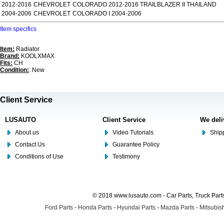
2012-2016
CHEVROLET
COLORADO 2012-2016 TRAILBLAZER II THAILAND
2004-2006
CHEVROLET
COLORADO I 2004-2006
Item specifics
Item:
Radiator
Brand:
KOOLXMAX
Fits:
CH
Condition:
: New
Client Service
LUSAUTO
Client Service
We deli
About us
Video Tutorials
Shipp
Contact Us
Guarantee Policy
Conditions of Use
Testimony
© 2018 www.lusauto.com - Car Parts, Truck Part
Ford Parts
-
Honda Parts
-
Hyundai Parts
-
Mazda Parts
-
Mitsubish