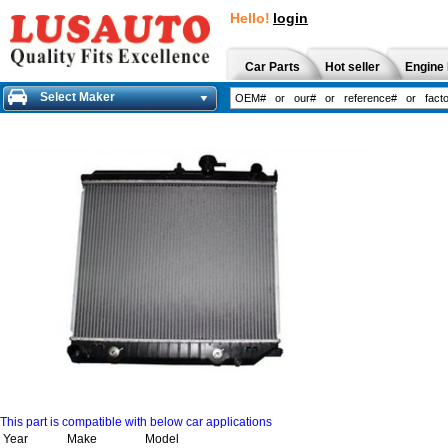
Hello!
login
Car Parts
Hot seller
Engine 
Select Maker
This part is compatible with below car applications
Year
Make
Model