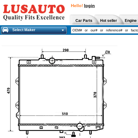
Hello!
login
Car Parts
Hot seller
Engine 
Select Maker