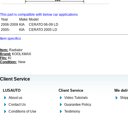
This part is compatible with below car applications
Year
Make
Model
2006-2009
KIA
CERATO 06-09 LD
2005-
KIA
CERATO 2005 LD
Item specifics
Item:
Radiator
Brand:
KOOLXMAX
Fits:
KI
Condition:
: New
Client Service
LUSAUTO
Client Service
We deli
About us
Video Tutorials
Shipp
Contact Us
Guarantee Policy
Conditions of Use
Testimony