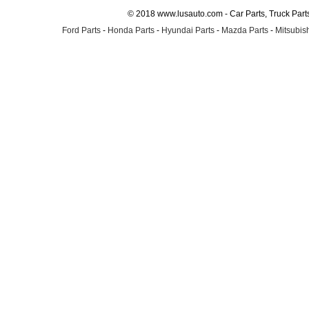
© 2018 www.lusauto.com - Car Parts, Truck Part
Ford Parts
-
Honda Parts
-
Hyundai Parts
-
Mazda Parts
-
Mitsubish