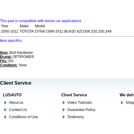
This part is compatible with below car applications
Year
Make
Model
2000-2011
TOYOTA
DYNA 1999-2011 BU420 XZU30#,320,330,34#
Item specifics
Item:
Bolt Hardware
Brand:
OPTIPOWER
Fits:
DA
Condition:
: New
Client Service
LUSAUTO
Client Service
We deli
About us
Video Tutorials
Shipp
Contact Us
Guarantee Policy
Conditions of Use
Testimony