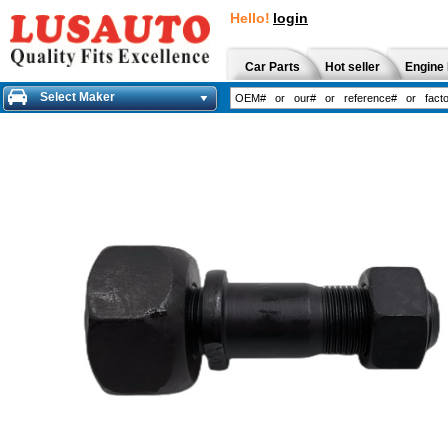
Hello!
login
Car Parts
Hot seller
Engine 
Select Maker