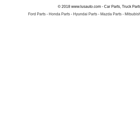
© 2018 www.lusauto.com - Car Parts, Truck Part
Ford Parts
-
Honda Parts
-
Hyundai Parts
-
Mazda Parts
-
Mitsubish