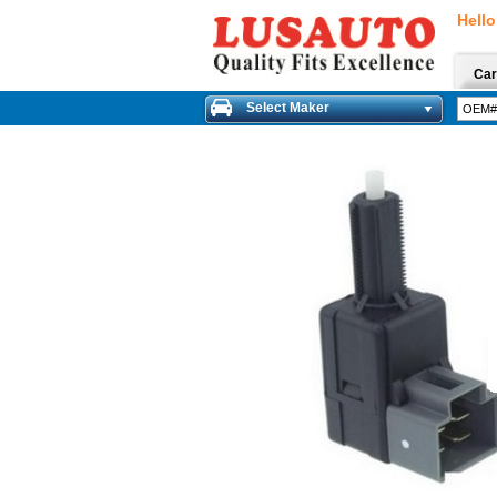
Hello
Car
Select Maker