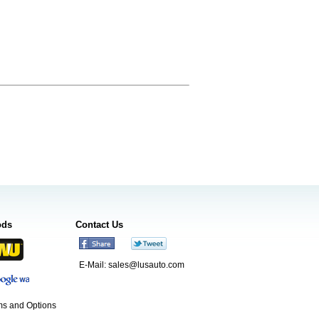
ods
Contact Us
E-Mail:
sales@lusauto.com
s and Options