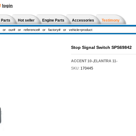
!
login
 Parts
Hot seller
Engine Parts
Accessories
Testimony
Stop Signal Switch SPS69842
ACCENT 10-,ELANTRA 11-
SKU:
170445