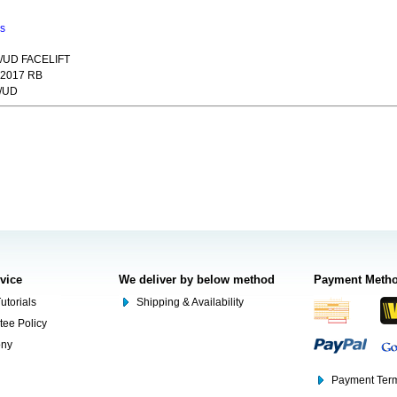
ns
/UD FACELIFT
2017 RB
/UD
rvice
We deliver by below method
Payment Meth
utorials
Shipping & Availability
tee Policy
ony
Payment Term