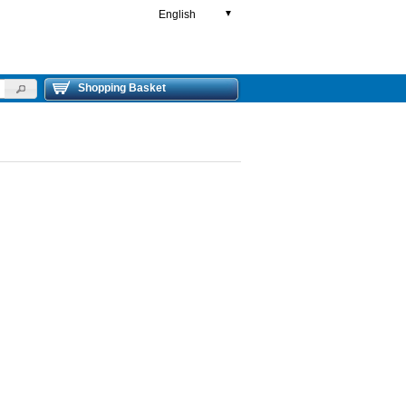
English
▼
Shopping Basket