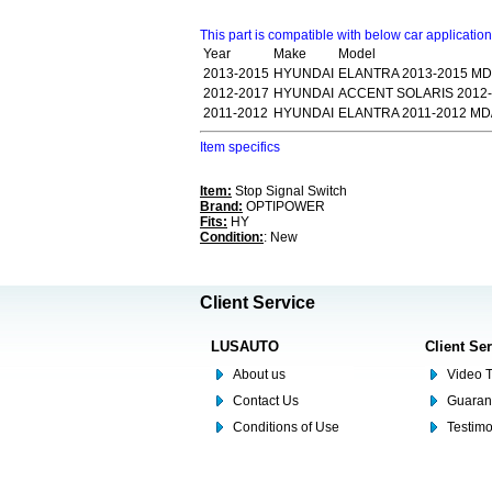
This part is compatible with below car applicatio
Year
Make
Model
2013-2015
HYUNDAI
ELANTRA 2013-2015 MD
2012-2017
HYUNDAI
ACCENT SOLARIS 2012-
2011-2012
HYUNDAI
ELANTRA 2011-2012 MD
Item specifics
Item:
Stop Signal Switch
Brand:
OPTIPOWER
Fits:
HY
Condition:
: New
Client Service
LUSAUTO
Client Se
About us
Video T
Contact Us
Guaran
Conditions of Use
Testim