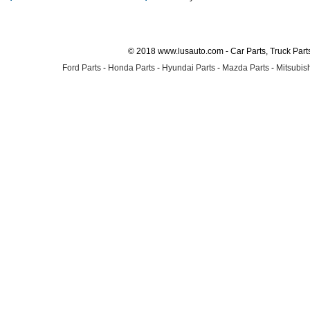
© 2018 www.lusauto.com - Car Parts, Truck Part
Ford Parts
-
Honda Parts
-
Hyundai Parts
-
Mazda Parts
-
Mitsubish