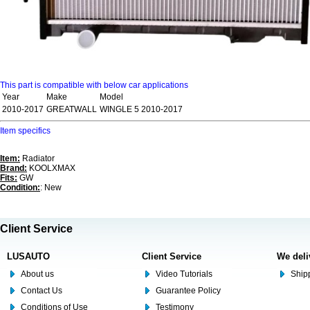
This part is compatible with below car applications
Year
Make
Model
2010-2017
GREATWALL
WINGLE 5 2010-2017
Item specifics
Item:
Radiator
Brand:
KOOLXMAX
Fits:
GW
Condition:
: New
Client Service
LUSAUTO
Client Service
We deli
About us
Video Tutorials
Shipp
Contact Us
Guarantee Policy
Conditions of Use
Testimony