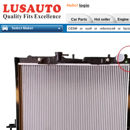
Hello!
login
Car Parts
Hot seller
Engine 
Select Maker