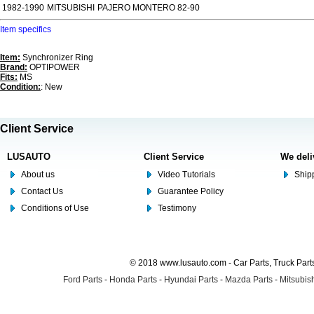
1982-1990
MITSUBISHI
PAJERO MONTERO 82-90
Item specifics
Item:
Synchronizer Ring
Brand:
OPTIPOWER
Fits:
MS
Condition:
: New
Client Service
LUSAUTO
Client Service
We deli
About us
Video Tutorials
Shipp
Contact Us
Guarantee Policy
Conditions of Use
Testimony
© 2018 www.lusauto.com - Car Parts, Truck Part
Ford Parts
-
Honda Parts
-
Hyundai Parts
-
Mazda Parts
-
Mitsubish