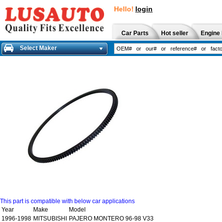
Hello!
login
Car Parts
Hot seller
Engine 
Select Maker
This part is compatible with below car applications
Year
Make
Model
1996-1998
MITSUBISHI
PAJERO MONTERO 96-98 V33