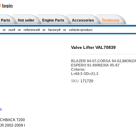
!
login
 Parts
Hot seller
Engine Parts
Accessories
Testimony
Valve Lifter VAL70839
BLAZER 94-07,CORSA 94-02,IMONZA
ESPERO 91-99/NEXIA 95-97
Criteria:
L=68.5 OD=21.3
SKU:
171720
ns
TCHBACK T200
R 2002-2009 I