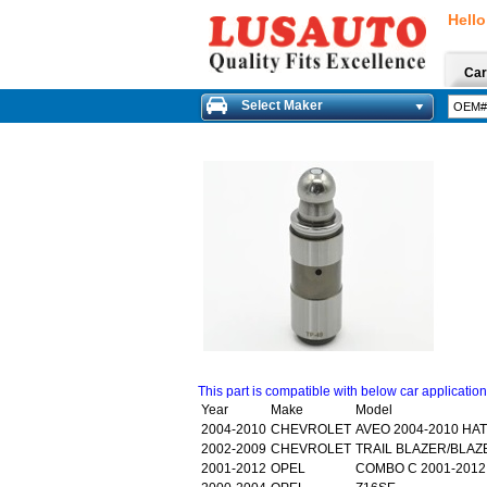
Hello
Car
Select Maker
This part is compatible with below car applicatio
Year
Make
Model
2004-2010
CHEVROLET
AVEO 2004-2010 HA
2002-2009
CHEVROLET
TRAIL BLAZER/BLAZE
2001-2012
OPEL
COMBO C 2001-2012