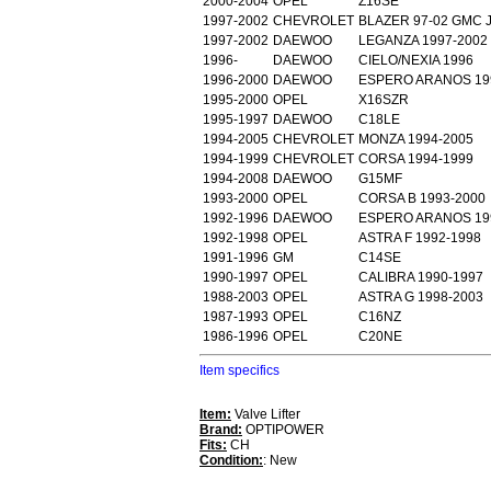
2000-2004
OPEL
Z16SE
1997-2002
CHEVROLET
BLAZER 97-02 GMC 
1997-2002
DAEWOO
LEGANZA 1997-2002
1996-
DAEWOO
CIELO/NEXIA 1996
1996-2000
DAEWOO
ESPERO ARANOS 19
1995-2000
OPEL
X16SZR
1995-1997
DAEWOO
C18LE
1994-2005
CHEVROLET
MONZA 1994-2005
1994-1999
CHEVROLET
CORSA 1994-1999
1994-2008
DAEWOO
G15MF
1993-2000
OPEL
CORSA B 1993-2000
1992-1996
DAEWOO
ESPERO ARANOS 19
1992-1998
OPEL
ASTRA F 1992-1998
1991-1996
GM
C14SE
1990-1997
OPEL
CALIBRA 1990-1997
1988-2003
OPEL
ASTRA G 1998-2003
1987-1993
OPEL
C16NZ
1986-1996
OPEL
C20NE
Item specifics
Item:
Valve Lifter
Brand:
OPTIPOWER
Fits:
CH
Condition:
: New