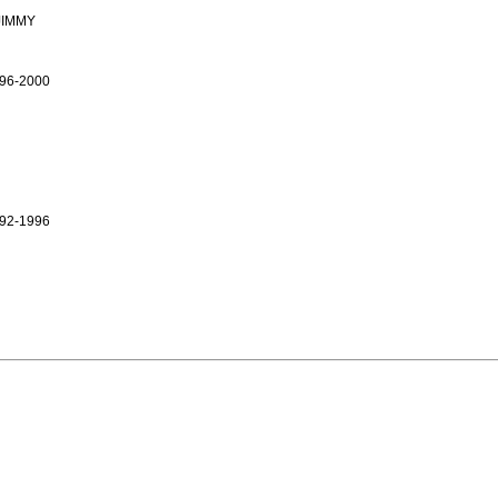
JIMMY
96-2000
92-1996