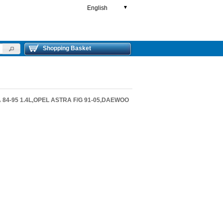
English
▼
Shopping Basket
 84-95 1.4L,OPEL ASTRA F/G 91-05,DAEWOO