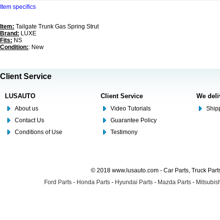
Item specifics
Item:
Tailgate Trunk Gas Spring Strut
Brand:
LUXE
Fits:
NS
Condition:
: New
Client Service
LUSAUTO
Client Service
We deli
About us
Video Tutorials
Shipp
Contact Us
Guarantee Policy
Conditions of Use
Testimony
© 2018 www.lusauto.com - Car Parts, Truck Part
Ford Parts
-
Honda Parts
-
Hyundai Parts
-
Mazda Parts
-
Mitsubish