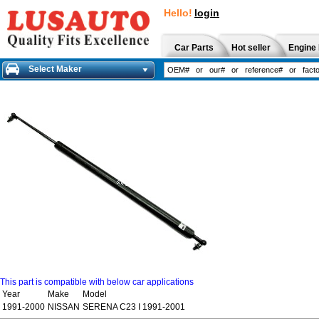
Hello!
login
Car Parts
Hot seller
Engine 
Select Maker
This part is compatible with below car applications
Year
Make
Model
1991-2000
NISSAN
SERENA C23 I 1991-2001