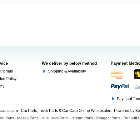
rvice
We deliver by below method
Payment Meth
utorials
Shipping & Availability
tee Policy
ony
Payment Term
auto.com - Car Parts, Truck Parts & Car Care Online Wholesaler. - Powered by B
ai Parts
-
Mazda Parts
-
Mitsubishi Parts
-
Nissan Parts
-
Peugeot Parts
-
Renault P