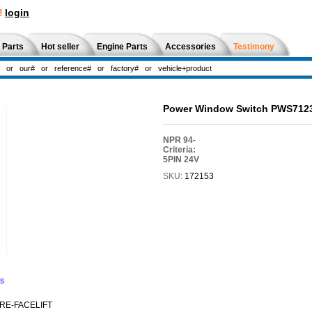
!
login
 Parts
Hot seller
Engine Parts
Accessories
Testimony
Power Window Switch PWS7123
NPR 94-
Criteria:
5PIN 24V
SKU:
172153
ns
PRE-FACELIFT