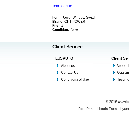
Item specifics
Item:
Power Window Switch
Brand:
OPTIPOWER
Fits:
IZ
Condition:
: New
Client Service
LUSAUTO
Client Se
About us
Video T
Contact Us
Guaran
Conditions of Use
Testim
© 2018 www.lus
Ford Parts
-
Honda Parts
-
Hyund