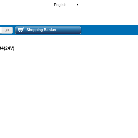
English
▼
Shopping Basket
4(24V)