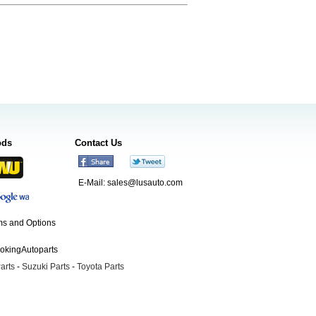
ods
Contact Us
E-Mail:
sales@lusauto.com
s and Options
ookingAutoparts
arts
-
Suzuki Parts
-
Toyota Parts