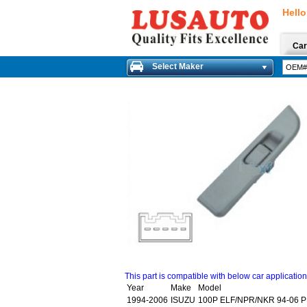
Hello
Car
Select Maker
This part is compatible with below car applicatio
Year
Make
Model
1994-2006
ISUZU
100P ELF/NPR/NKR 94-06 