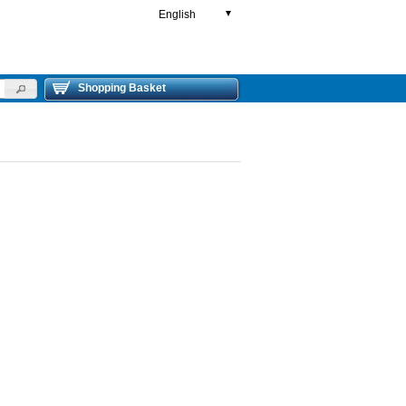
English
▼
Shopping Basket