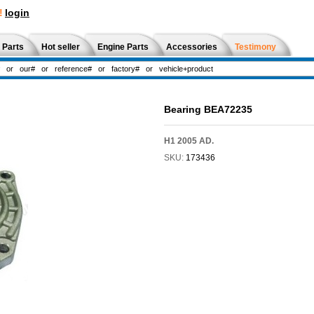
!
login
 Parts
Hot seller
Engine Parts
Accessories
Testimony
Bearing BEA72235
H1 2005 AD.
SKU:
173436