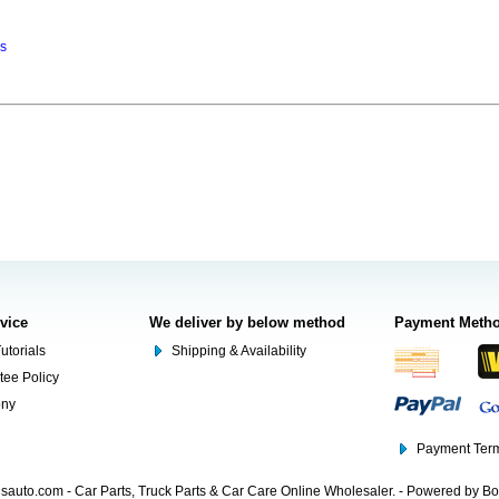
ns
rvice
We deliver by below method
Payment Meth
utorials
Shipping & Availability
tee Policy
ony
Payment Term
auto.com - Car Parts, Truck Parts & Car Care Online Wholesaler. - Powered by B