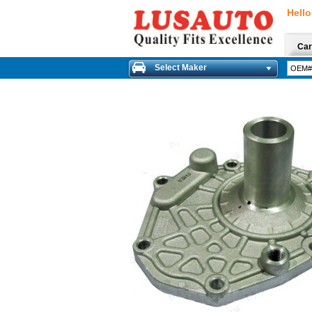
Hello
Car
Select Maker