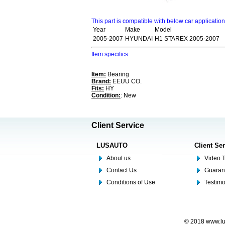
This part is compatible with below car applicatio
Year
Make
Model
2005-2007
HYUNDAI
H1 STAREX 2005-2007
Item specifics
Item:
Bearing
Brand:
EEUU CO.
Fits:
HY
Condition:
: New
Client Service
LUSAUTO
Client Se
About us
Video T
Contact Us
Guaran
Conditions of Use
Testim
© 2018 www.lus