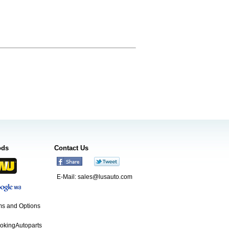
ods
Contact Us
E-Mail:
sales@lusauto.com
s and Options
ookingAutoparts