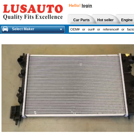
Hello!
login
Car Parts
Hot seller
Engine 
Select Maker