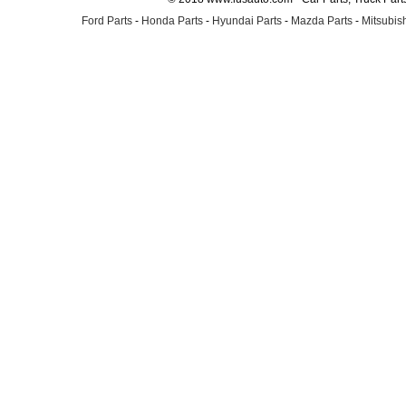
Ford Parts
-
Honda Parts
-
Hyundai Parts
-
Mazda Parts
-
Mitsubish