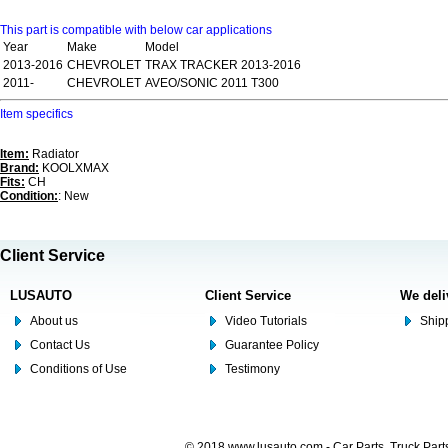
This part is compatible with below car applications
Year
Make
Model
2013-2016
CHEVROLET
TRAX TRACKER 2013-2016
2011-
CHEVROLET
AVEO/SONIC 2011 T300
Item specifics
Item:
Radiator
Brand:
KOOLXMAX
Fits:
CH
Condition:
: New
Client Service
LUSAUTO
Client Service
We deli
About us
Video Tutorials
Shipp
Contact Us
Guarantee Policy
Conditions of Use
Testimony
© 2018 www.lusauto.com - Car Parts, Truck Part