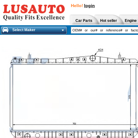
Hello!
login
Car Parts
Hot seller
Engine 
Select Maker