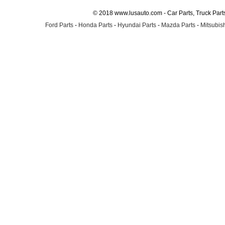
© 2018 www.lusauto.com - Car Parts, Truck Part
Ford Parts
-
Honda Parts
-
Hyundai Parts
-
Mazda Parts
-
Mitsubish