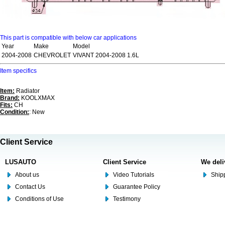
This part is compatible with below car applications
Year
Make
Model
2004-2008
CHEVROLET
VIVANT 2004-2008 1.6L
Item specifics
Item:
Radiator
Brand:
KOOLXMAX
Fits:
CH
Condition:
: New
Client Service
LUSAUTO
Client Service
We deli
About us
Video Tutorials
Shipp
Contact Us
Guarantee Policy
Conditions of Use
Testimony