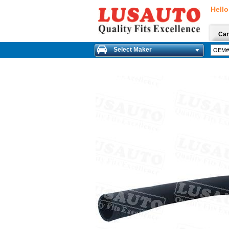
Hello
Car
Select Maker