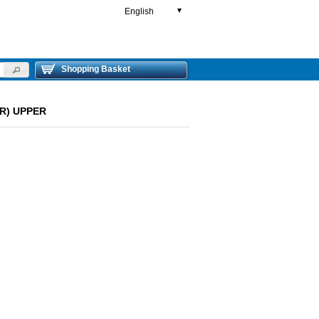
English
▼
Shopping Basket
ER) UPPER