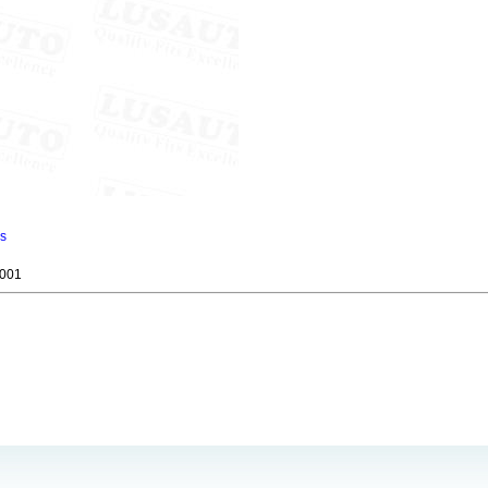
ns
001