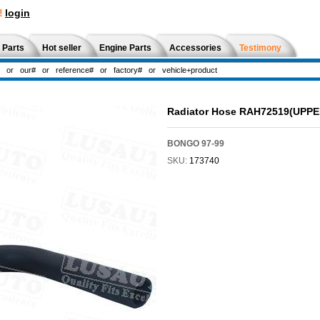
!
login
 Parts
Hot seller
Engine Parts
Accessories
Testimony
Radiator Hose RAH72519(UPP
BONGO 97-99
SKU:
173740