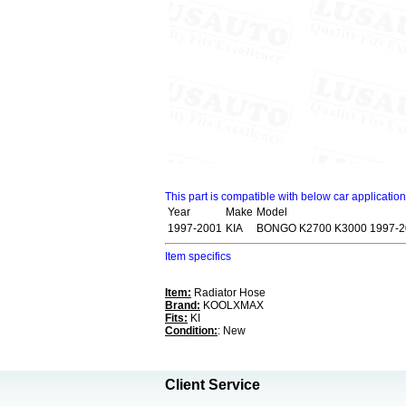
This part is compatible with below car applicatio
Year
Make
Model
1997-2001
KIA
BONGO K2700 K3000 1997-2
Item specifics
Item:
Radiator Hose
Brand:
KOOLXMAX
Fits:
KI
Condition:
: New
Client Service