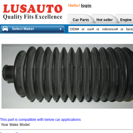
Hello!
login
Car Parts
Hot seller
Engine 
Select Maker
This part is compatible with below car applications
Year
Make
Model