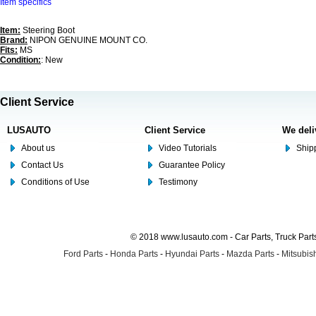
Item specifics
Item:
Steering Boot
Brand:
NIPON GENUINE MOUNT CO.
Fits:
MS
Condition:
: New
Client Service
LUSAUTO
Client Service
We deli
About us
Video Tutorials
Shipp
Contact Us
Guarantee Policy
Conditions of Use
Testimony
© 2018 www.lusauto.com - Car Parts, Truck Part
Ford Parts
-
Honda Parts
-
Hyundai Parts
-
Mazda Parts
-
Mitsubish