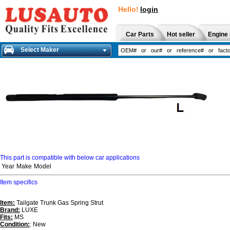
Hello!
login
Car Parts
Hot seller
Engine 
Select Maker
This part is compatible with below car applications
Year
Make
Model
Item specifics
Item:
Tailgate Trunk Gas Spring Strut
Brand:
LUXE
Fits:
MS
Condition:
: New