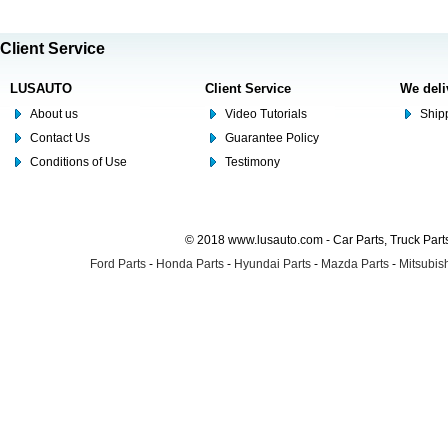
Client Service
LUSAUTO
Client Service
We deli
About us
Video Tutorials
Shipp
Contact Us
Guarantee Policy
Conditions of Use
Testimony
© 2018 www.lusauto.com - Car Parts, Truck Part
Ford Parts
-
Honda Parts
-
Hyundai Parts
-
Mazda Parts
-
Mitsubish