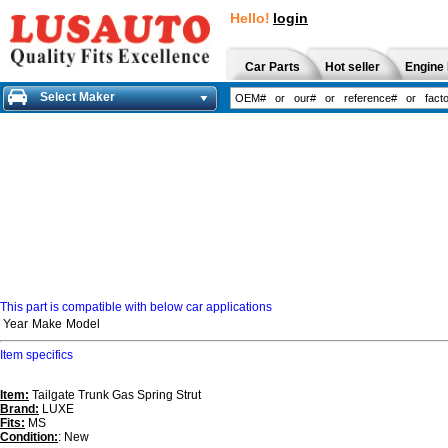
Hello!
login
Car Parts
Hot seller
Engine 
Select Maker
This part is compatible with below car applications
Year
Make
Model
Item specifics
Item:
Tailgate Trunk Gas Spring Strut
Brand:
LUXE
Fits:
MS
Condition:
: New