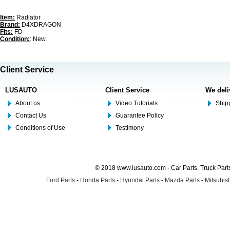
Item:
Radiator
Brand:
D4XDRAGON
Fits:
FD
Condition:
: New
Client Service
LUSAUTO
Client Service
We deli
About us
Video Tutorials
Shipp
Contact Us
Guarantee Policy
Conditions of Use
Testimony
© 2018 www.lusauto.com - Car Parts, Truck Part
Ford Parts
-
Honda Parts
-
Hyundai Parts
-
Mazda Parts
-
Mitsubish