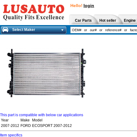
Hello!
login
Car Parts
Hot seller
Engine 
Select Maker
This part is compatible with below car applications
Year
Make
Model
2007-2012
FORD
ECOSPORT 2007-2012
Item specifics