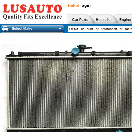
Hello!
login
Car Parts
Hot seller
Engine 
Select Maker