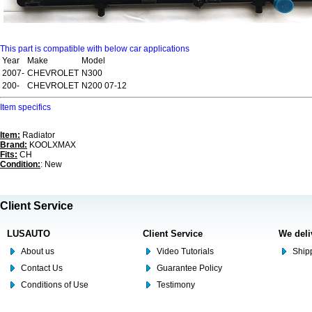
This part is compatible with below car applications
Year
Make
Model
2007-
CHEVROLET
N300
200-
CHEVROLET
N200 07-12
Item specifics
Item:
Radiator
Brand:
KOOLXMAX
Fits:
CH
Condition:
: New
Client Service
LUSAUTO
Client Service
We deli
About us
Video Tutorials
Shipp
Contact Us
Guarantee Policy
Conditions of Use
Testimony