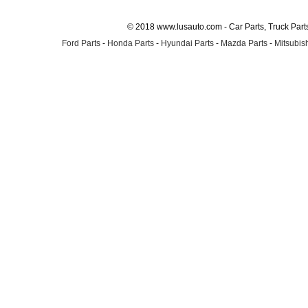
© 2018 www.lusauto.com - Car Parts, Truck Part
Ford Parts
-
Honda Parts
-
Hyundai Parts
-
Mazda Parts
-
Mitsubish