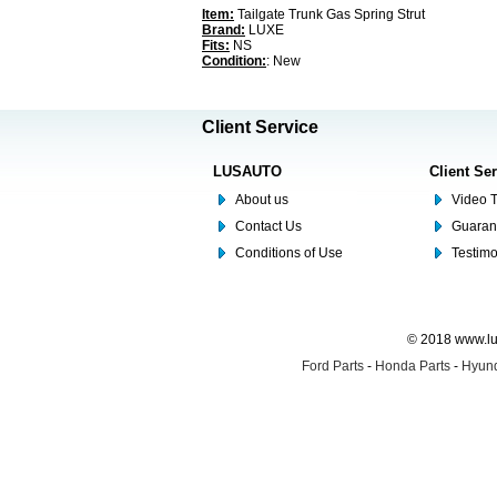
Item:
Tailgate Trunk Gas Spring Strut
Brand:
LUXE
Fits:
NS
Condition:
: New
Client Service
LUSAUTO
Client Se
About us
Video T
Contact Us
Guaran
Conditions of Use
Testim
© 2018 www.lus
Ford Parts
-
Honda Parts
-
Hyund