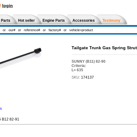
!
login
 Parts
Hot seller
Engine Parts
Accessories
Testimony
Tailgate Trunk Gas Spring Str
SUNNY (B11) 82-90
Criteria:
L= 635
SKU:
174137
ns
 B12 82-91