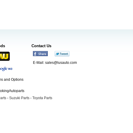
ods
Contact Us
E-Mail:
sales@lusauto.com
s and Options
ookingAutoparts
arts
-
Suzuki Parts
-
Toyota Parts