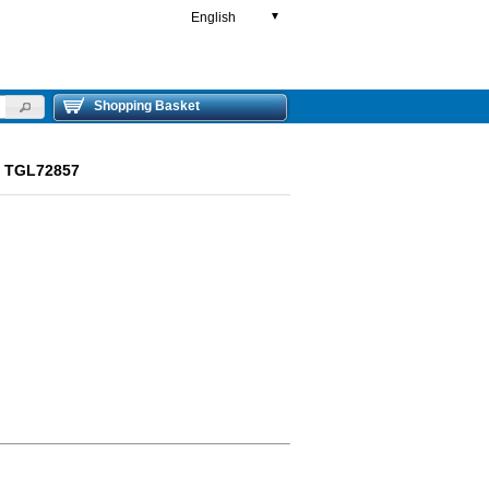
English
▼
Shopping Basket
ut TGL72857