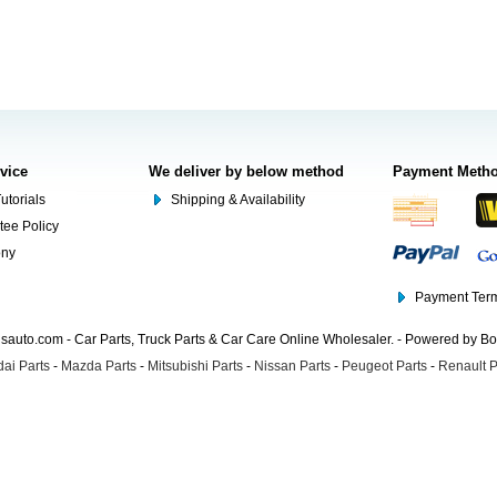
rvice
We deliver by below method
Payment Meth
utorials
Shipping & Availability
tee Policy
ony
Payment Term
auto.com - Car Parts, Truck Parts & Car Care Online Wholesaler. - Powered by B
ai Parts
-
Mazda Parts
-
Mitsubishi Parts
-
Nissan Parts
-
Peugeot Parts
-
Renault P