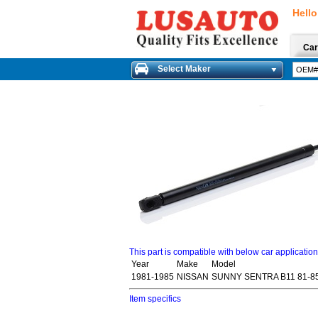
Hello
Car
Select Maker
This part is compatible with below car applicatio
Year
Make
Model
1981-1985
NISSAN
SUNNY SENTRA B11 81-85
Item specifics