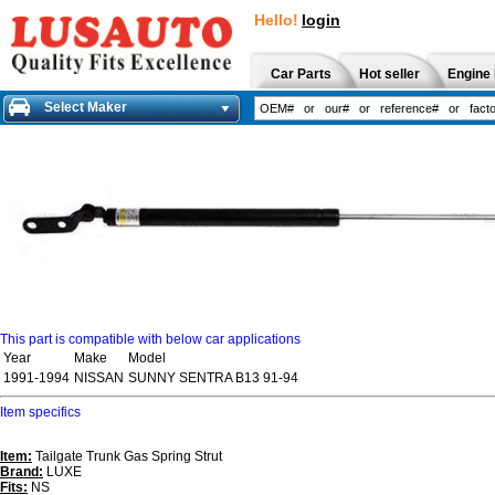
Hello!
login
Car Parts
Hot seller
Engine 
Select Maker
This part is compatible with below car applications
Year
Make
Model
1991-1994
NISSAN
SUNNY SENTRA B13 91-94
Item specifics
Item:
Tailgate Trunk Gas Spring Strut
Brand:
LUXE
Fits:
NS