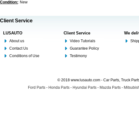
Condition:
: New
Client Service
LUSAUTO
Client Service
We deli
About us
Video Tutorials
Shipp
Contact Us
Guarantee Policy
Conditions of Use
Testimony
© 2018 www.lusauto.com - Car Parts, Truck Part
Ford Parts
-
Honda Parts
-
Hyundai Parts
-
Mazda Parts
-
Mitsubish