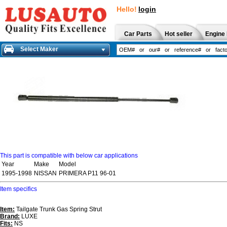
Hello!
login
Car Parts
Hot seller
Engine 
Select Maker
This part is compatible with below car applications
Year
Make
Model
1995-1998
NISSAN
PRIMERA P11 96-01
Item specifics
Item:
Tailgate Trunk Gas Spring Strut
Brand:
LUXE
Fits:
NS