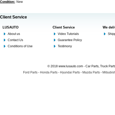
Condition:
: New
Client Service
LUSAUTO
Client Service
We deli
About us
Video Tutorials
Shipp
Contact Us
Guarantee Policy
Conditions of Use
Testimony
© 2018 www.lusauto.com - Car Parts, Truck Part
Ford Parts
-
Honda Parts
-
Hyundai Parts
-
Mazda Parts
-
Mitsubish