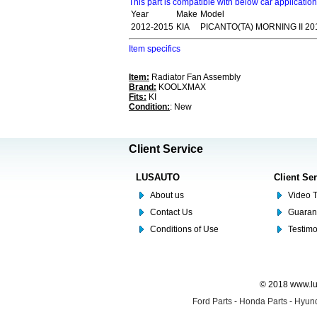
This part is compatible with below car applicatio
Year
Make
Model
2012-2015
KIA
PICANTO(TA) MORNING II 20
Item specifics
Item:
Radiator Fan Assembly
Brand:
KOOLXMAX
Fits:
KI
Condition:
: New
Client Service
LUSAUTO
Client Se
About us
Video T
Contact Us
Guaran
Conditions of Use
Testim
© 2018 www.lus
Ford Parts
-
Honda Parts
-
Hyund