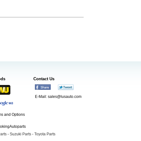
ods
Contact Us
E-Mail:
sales@lusauto.com
s and Options
ookingAutoparts
arts
-
Suzuki Parts
-
Toyota Parts