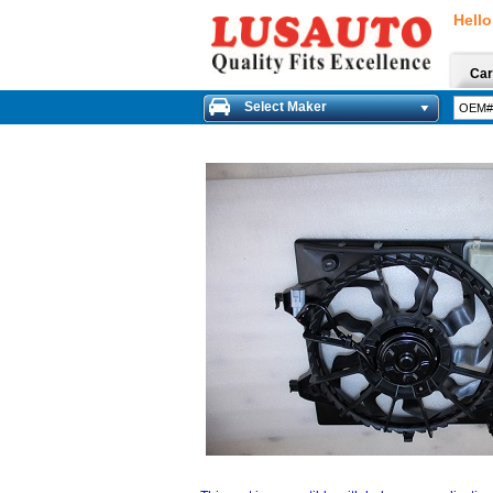
Hello
Car
Select Maker