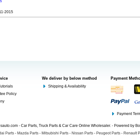
ns
11-2015
rvice
We deliver by below method
Payment Meth
utorials
Shipping & Availability
tee Policy
ony
Payment Term
auto.com - Car Parts, Truck Parts & Car Care Online Wholesaler. - Powered by B
ai Parts
-
Mazda Parts
-
Mitsubishi Parts
-
Nissan Parts
-
Peugeot Parts
-
Renault P