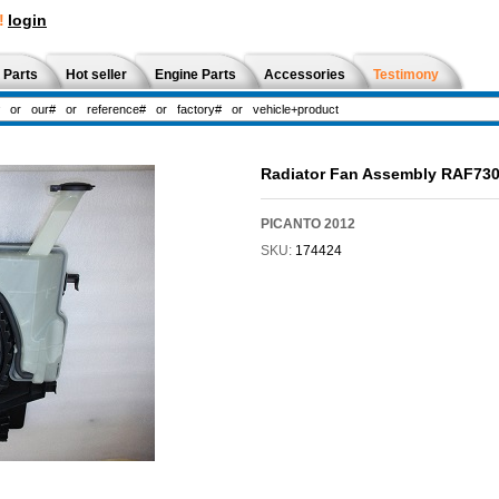
!
login
 Parts
Hot seller
Engine Parts
Accessories
Testimony
Radiator Fan Assembly RAF73
PICANTO 2012
SKU:
174424