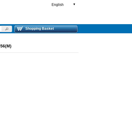
English
▼
Shopping Basket
056(M)