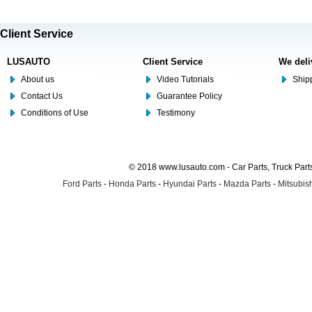
Client Service
LUSAUTO
Client Service
We deli
About us
Video Tutorials
Shipp
Contact Us
Guarantee Policy
Conditions of Use
Testimony
© 2018 www.lusauto.com - Car Parts, Truck Part
Ford Parts
-
Honda Parts
-
Hyundai Parts
-
Mazda Parts
-
Mitsubish