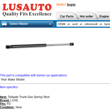
Hello!
login
Car Parts
Hot seller
Engine 
Select Maker
This part is compatible with below car applications
Year
Make
Model
Item specifics
Item:
Tailgate Trunk Gas Spring Strut
Brand:
LUXE
Fits:
FD
Condition:
: New