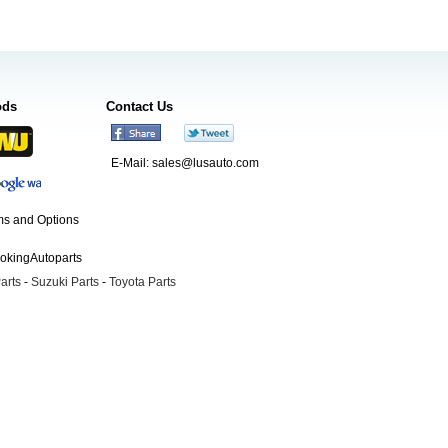
ods
Contact Us
E-Mail:
sales@lusauto.com
s and Options
ookingAutoparts
arts
-
Suzuki Parts
-
Toyota Parts