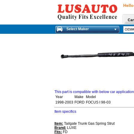
Hello
Car
Select Maker
This part is compatible with below car applicatio
Year
Make
Model
1998-2003
FORD
FOCUS I 98-03
Item specifics
Item:
Tailgate Trunk Gas Spring Strut
Brand:
LUXE
Fits:
FD