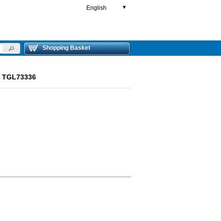
English
▼
Shopping Basket
ut TGL73336