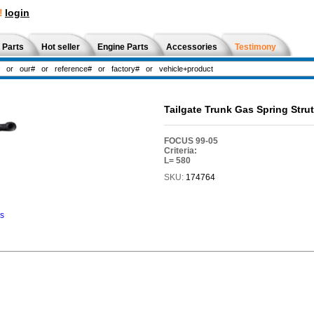
!
login
 Parts
Hot seller
Engine Parts
Accessories
Testimony
Tailgate Trunk Gas Spring Str
FOCUS 99-05
Criteria:
L= 580
SKU:
174764
ns