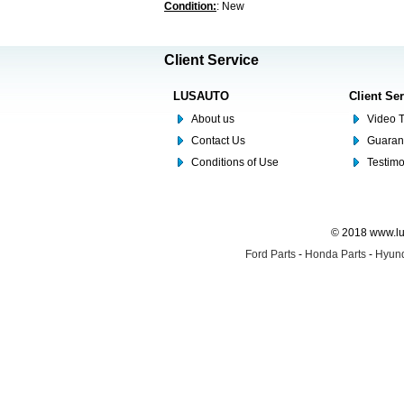
Condition:
: New
Client Service
LUSAUTO
Client Se
About us
Video T
Contact Us
Guaran
Conditions of Use
Testim
© 2018 www.lus
Ford Parts
-
Honda Parts
-
Hyund