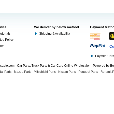
rvice
We deliver by below method
Payment Meth
utorials
Shipping & Availability
tee Policy
ony
Payment Term
auto.com - Car Parts, Truck Parts & Car Care Online Wholesaler. - Powered by B
ai Parts
-
Mazda Parts
-
Mitsubishi Parts
-
Nissan Parts
-
Peugeot Parts
-
Renault P