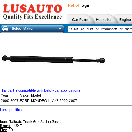
Hello!
login
Car Parts
Hot seller
Engine 
Select Maker
This part is compatible with below car applications
Year
Make
Model
2000-2007
FORD
MONDEO III MK3 2000-2007
Item specifics
Item:
Tailgate Trunk Gas Spring Strut
Brand:
LUXE
Fits:
FD