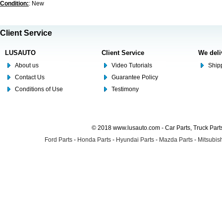
Condition:
: New
Client Service
LUSAUTO
Client Service
We deli
About us
Video Tutorials
Shipp
Contact Us
Guarantee Policy
Conditions of Use
Testimony
© 2018 www.lusauto.com - Car Parts, Truck Part
Ford Parts
-
Honda Parts
-
Hyundai Parts
-
Mazda Parts
-
Mitsubish