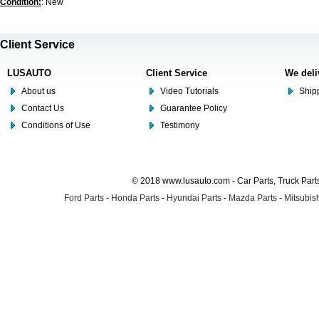
Condition:
: New
Client Service
LUSAUTO
Client Service
We deli
About us
Video Tutorials
Shipp
Contact Us
Guarantee Policy
Conditions of Use
Testimony
© 2018 www.lusauto.com - Car Parts, Truck Part
Ford Parts
-
Honda Parts
-
Hyundai Parts
-
Mazda Parts
-
Mitsubish