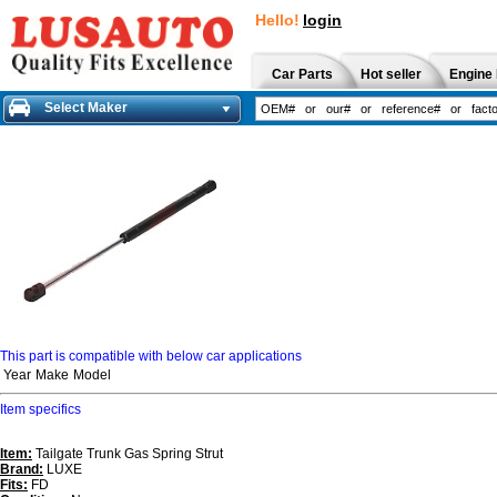
Hello!
login
Car Parts
Hot seller
Engine 
Select Maker
This part is compatible with below car applications
Year
Make
Model
Item specifics
Item:
Tailgate Trunk Gas Spring Strut
Brand:
LUXE
Fits:
FD