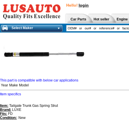
Hello!
login
Car Parts
Hot seller
Engine 
Select Maker
This part is compatible with below car applications
Year
Make
Model
Item specifics
Item:
Tailgate Trunk Gas Spring Strut
Brand:
LUXE
Fits:
FD
Condition:
: New