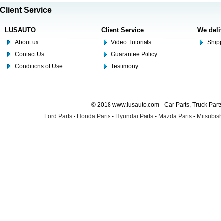
Client Service
LUSAUTO
Client Service
We deli
About us
Video Tutorials
Shipp
Contact Us
Guarantee Policy
Conditions of Use
Testimony
© 2018 www.lusauto.com - Car Parts, Truck Part
Ford Parts
-
Honda Parts
-
Hyundai Parts
-
Mazda Parts
-
Mitsubish