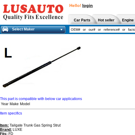
Hello!
login
Car Parts
Hot seller
Engine 
Select Maker
This part is compatible with below car applications
Year
Make
Model
Item specifics
Item:
Tailgate Trunk Gas Spring Strut
Brand:
LUXE
Fits:
FD