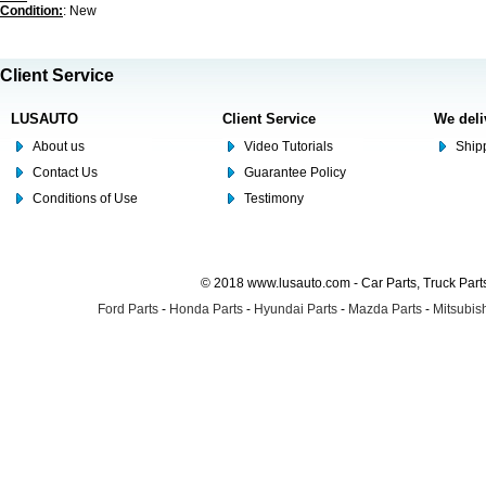
Condition:
: New
Client Service
LUSAUTO
Client Service
We deli
About us
Video Tutorials
Shipp
Contact Us
Guarantee Policy
Conditions of Use
Testimony
© 2018 www.lusauto.com - Car Parts, Truck Part
Ford Parts
-
Honda Parts
-
Hyundai Parts
-
Mazda Parts
-
Mitsubish