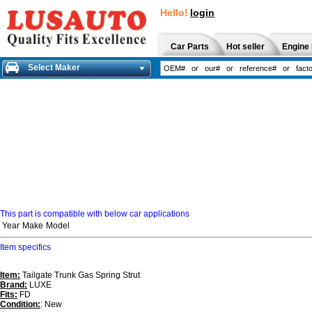
Hello!
login
Car Parts
Hot seller
Engine 
Select Maker
This part is compatible with below car applications
Year
Make
Model
Item specifics
Item:
Tailgate Trunk Gas Spring Strut
Brand:
LUXE
Fits:
FD
Condition:
: New