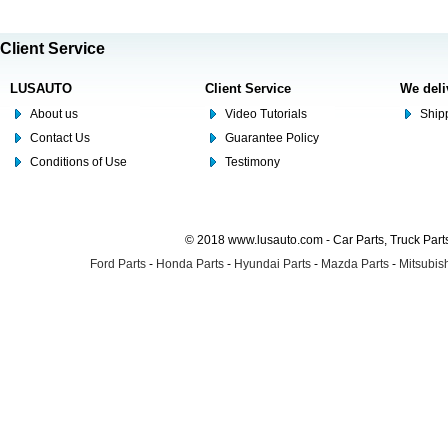
Client Service
LUSAUTO
Client Service
We deli
About us
Video Tutorials
Shipp
Contact Us
Guarantee Policy
Conditions of Use
Testimony
© 2018 www.lusauto.com - Car Parts, Truck Part
Ford Parts
-
Honda Parts
-
Hyundai Parts
-
Mazda Parts
-
Mitsubish