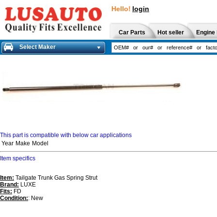
Hello!
login
Car Parts
Hot seller
Engine 
Select Maker
This part is compatible with below car applications
Year
Make
Model
Item specifics
Item:
Tailgate Trunk Gas Spring Strut
Brand:
LUXE
Fits:
FD
Condition:
: New