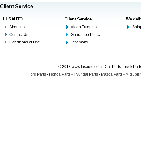
Client Service
LUSAUTO
Client Service
We deli
About us
Video Tutorials
Shipp
Contact Us
Guarantee Policy
Conditions of Use
Testimony
© 2018 www.lusauto.com - Car Parts, Truck Part
Ford Parts
-
Honda Parts
-
Hyundai Parts
-
Mazda Parts
-
Mitsubish