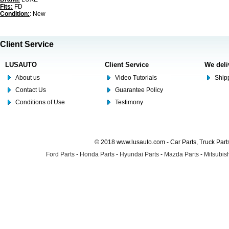
Fits:
FD
Condition:
: New
Client Service
LUSAUTO
Client Service
We deli
About us
Video Tutorials
Shipp
Contact Us
Guarantee Policy
Conditions of Use
Testimony
© 2018 www.lusauto.com - Car Parts, Truck Part
Ford Parts
-
Honda Parts
-
Hyundai Parts
-
Mazda Parts
-
Mitsubish