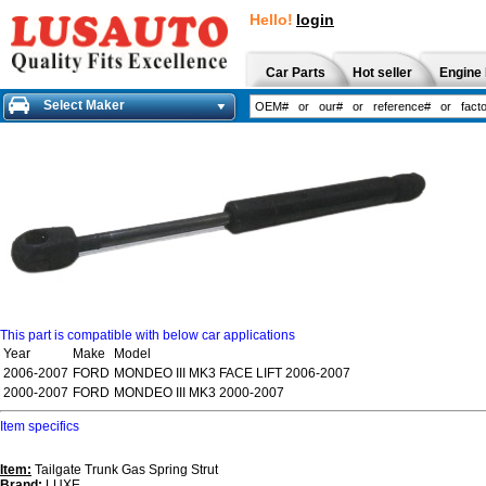
Hello!
login
Car Parts
Hot seller
Engine 
Select Maker
This part is compatible with below car applications
Year
Make
Model
2006-2007
FORD
MONDEO III MK3 FACE LIFT 2006-2007
2000-2007
FORD
MONDEO III MK3 2000-2007
Item specifics
Item:
Tailgate Trunk Gas Spring Strut
Brand:
LUXE