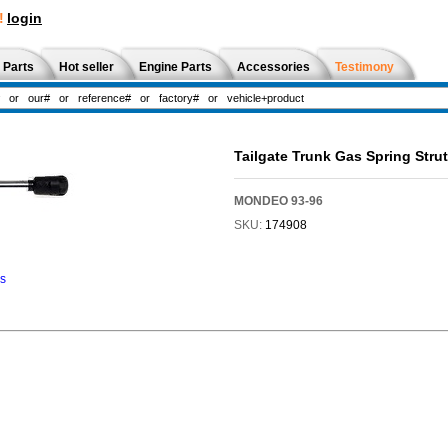
!
login
 Parts
Hot seller
Engine Parts
Accessories
Testimony
Tailgate Trunk Gas Spring Str
MONDEO 93-96
SKU:
174908
ns