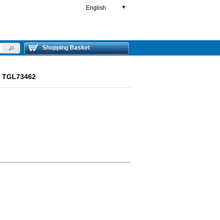
English
▼
Shopping Basket
ut TGL73462