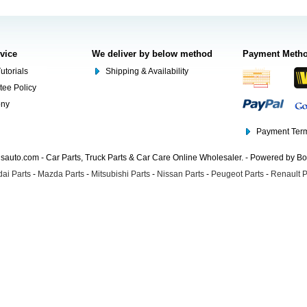
rvice
We deliver by below method
Payment Meth
utorials
Shipping & Availability
tee Policy
ony
Payment Term
auto.com - Car Parts, Truck Parts & Car Care Online Wholesaler. - Powered by B
ai Parts
-
Mazda Parts
-
Mitsubishi Parts
-
Nissan Parts
-
Peugeot Parts
-
Renault P