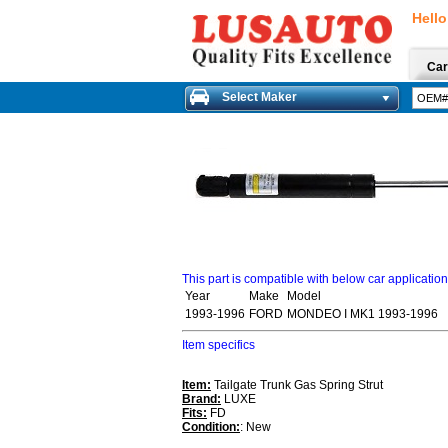
Hello
Car
Select Maker
This part is compatible with below car applicatio
Year
Make
Model
1993-1996
FORD
MONDEO I MK1 1993-1996
Item specifics
Item:
Tailgate Trunk Gas Spring Strut
Brand:
LUXE
Fits:
FD
Condition:
: New