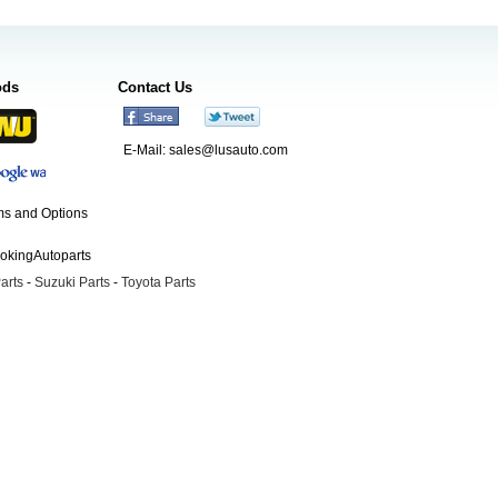
ods
Contact Us
E-Mail:
sales@lusauto.com
s and Options
ookingAutoparts
arts
-
Suzuki Parts
-
Toyota Parts