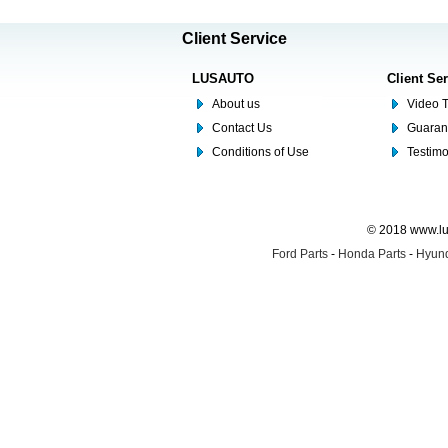
Client Service
LUSAUTO
Client Se
About us
Video T
Contact Us
Guaran
Conditions of Use
Testim
© 2018 www.lus
Ford Parts
-
Honda Parts
-
Hyund