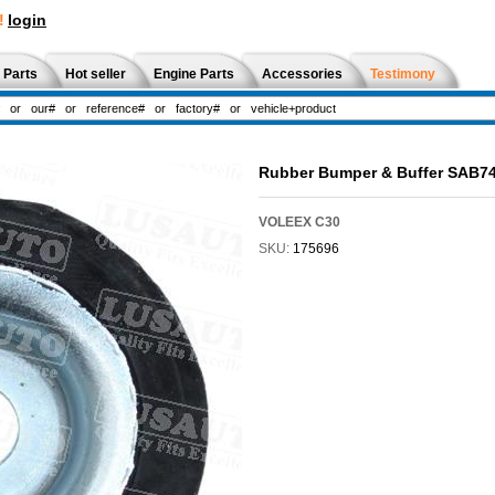
!
login
 Parts
Hot seller
Engine Parts
Accessories
Testimony
Rubber Bumper & Buffer SAB7
VOLEEX C30
SKU:
175696