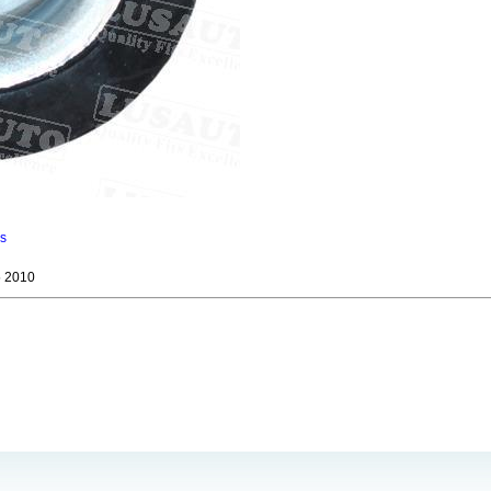
ns
 2010