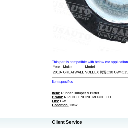
This part is compatible with below car applicatio
Year
Make
Model
2010-
GREATWALL
VOLEEX 腾翼C30 GW4G15
Item specifics
Item:
Rubber Bumper & Buffer
Brand:
NIPON GENUINE MOUNT CO.
Fits:
GW
Condition:
: New
Client Service