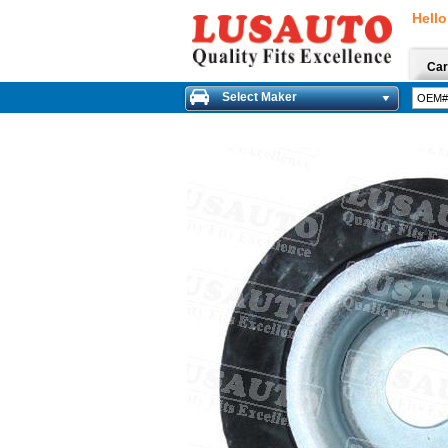
Hello
Car
Select Maker