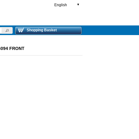
English
▼
Shopping Basket
4094 FRONT