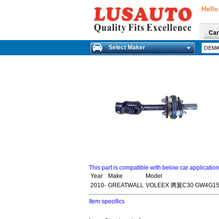
Hello
Car
Select Maker
This part is compatible with below car applicatio
Year
Make
Model
2010-
GREATWALL
VOLEEX 腾翼C30 GW4G15
Item specifics