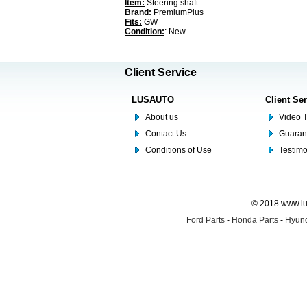
Item:
Steering shaft
Brand:
PremiumPlus
Fits:
GW
Condition:
: New
Client Service
LUSAUTO
Client Se
About us
Video T
Contact Us
Guaran
Conditions of Use
Testim
© 2018 www.lus
Ford Parts
-
Honda Parts
-
Hyund