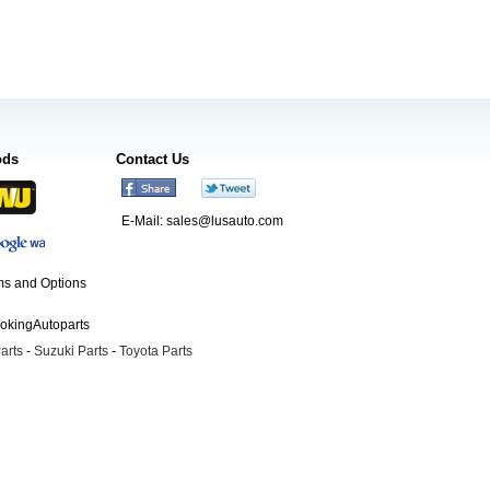
ods
Contact Us
E-Mail:
sales@lusauto.com
s and Options
ookingAutoparts
arts
-
Suzuki Parts
-
Toyota Parts