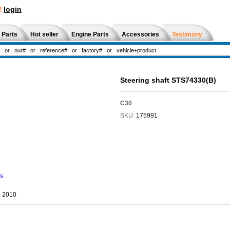
!
login
 Parts
Hot seller
Engine Parts
Accessories
Testimony
Steering shaft STS74330(B)
C30
SKU:
175991
ns
 2010