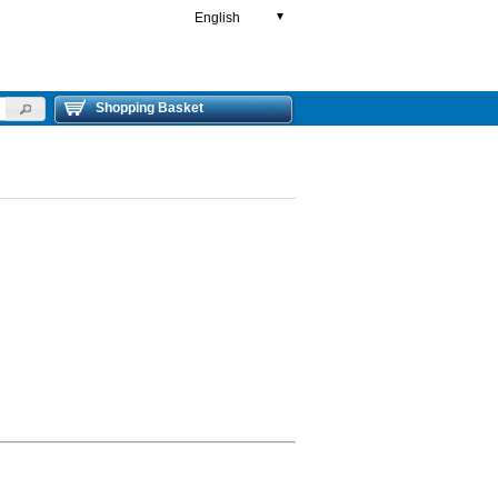
English
▼
Shopping Basket