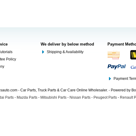
rvice
We deliver by below method
Payment Meth
utorials
Shipping & Availability
tee Policy
ony
Payment Term
auto.com - Car Parts, Truck Parts & Car Care Online Wholesaler. - Powered by B
ai Parts
-
Mazda Parts
-
Mitsubishi Parts
-
Nissan Parts
-
Peugeot Parts
-
Renault P