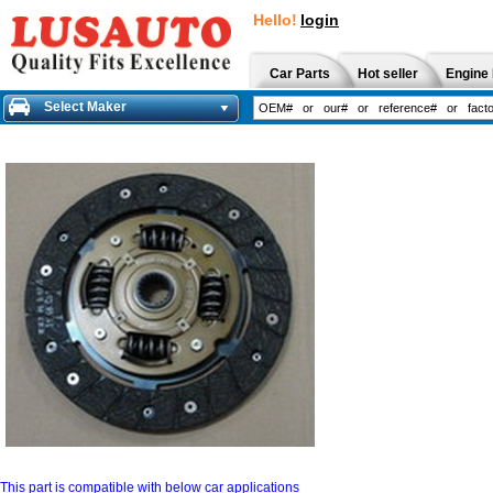
Hello!
login
Car Parts
Hot seller
Engine 
Select Maker
This part is compatible with below car applications