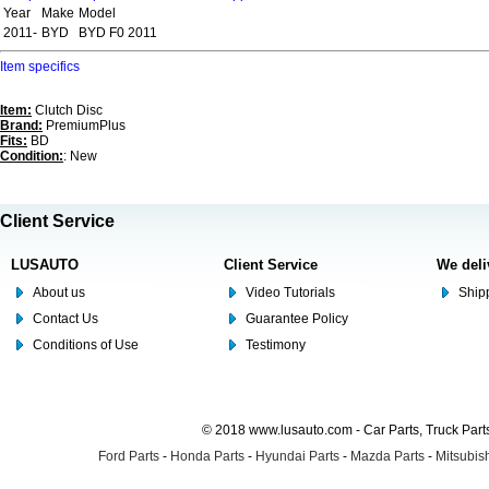
Year
Make
Model
2011-
BYD
BYD F0 2011
Item specifics
Item:
Clutch Disc
Brand:
PremiumPlus
Fits:
BD
Condition:
: New
Client Service
LUSAUTO
Client Service
We deli
About us
Video Tutorials
Shipp
Contact Us
Guarantee Policy
Conditions of Use
Testimony
© 2018 www.lusauto.com - Car Parts, Truck Part
Ford Parts
-
Honda Parts
-
Hyundai Parts
-
Mazda Parts
-
Mitsubish