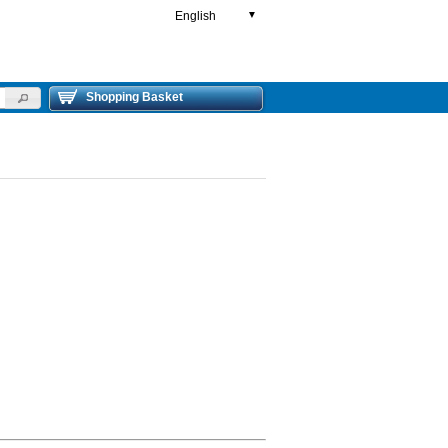
English
▼
Shopping Basket