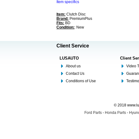
Item specifics
Item:
Clutch Disc
Brand:
PremiumPlus
Fits:
BD
Condition:
: New
Client Service
LUSAUTO
Client Se
About us
Video T
Contact Us
Guaran
Conditions of Use
Testim
© 2018 www.lus
Ford Parts
-
Honda Parts
-
Hyund