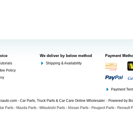
rvice
We deliver by below method
Payment Meth
utorials
Shipping & Availability
tee Policy
ony
Payment Term
auto.com - Car Parts, Truck Parts & Car Care Online Wholesaler. - Powered by B
ai Parts
-
Mazda Parts
-
Mitsubishi Parts
-
Nissan Parts
-
Peugeot Parts
-
Renault P