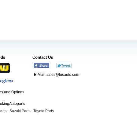
ods
Contact Us
E-Mail:
sales@lusauto.com
s and Options
ookingAutoparts
arts
-
Suzuki Parts
-
Toyota Parts