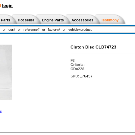
!
login
 Parts
Hot seller
Engine Parts
Accessories
Testimony
Clutch Disc CLD74723
F3
Criteria:
OD=228
SKU:
176457
ns