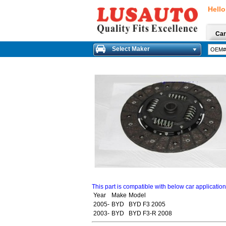
Hello
Car
Select Maker
This part is compatible with below car applicatio
Year
Make
Model
2005-
BYD
BYD F3 2005
2003-
BYD
BYD F3-R 2008