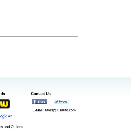
ods
Contact Us
E-Mail:
sales@lusauto.com
s and Options