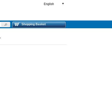
English
▼
Shopping Basket
T