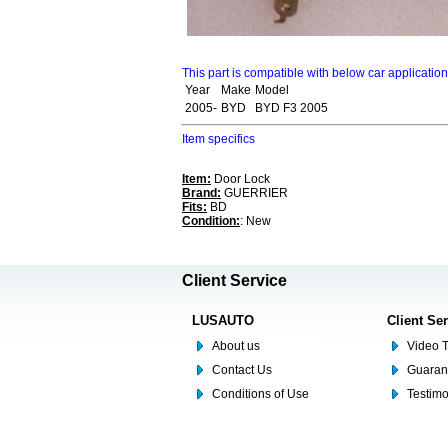
This part is compatible with below car applicatio
Year
Make
Model
2005-
BYD
BYD F3 2005
Item specifics
Item:
Door Lock
Brand:
GUERRIER
Fits:
BD
Condition:
: New
Client Service
LUSAUTO
Client Se
About us
Video T
Contact Us
Guaran
Conditions of Use
Testim