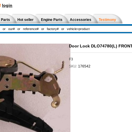
!
login
 Parts
Hot seller
Engine Parts
Accessories
Testimony
Door Lock DLO74780(L) FRON
F3
SKU:
176542