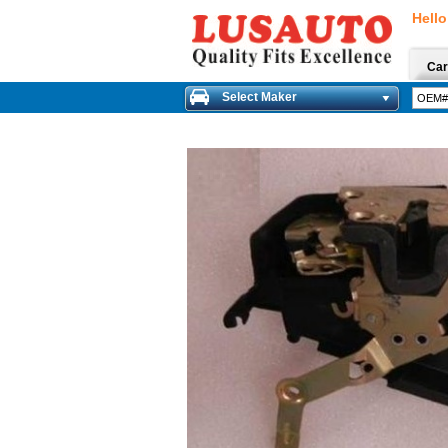
Hello
Car
Select Maker