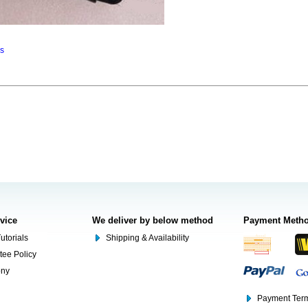
ns
rvice
We deliver by below method
Payment Meth
utorials
Shipping & Availability
tee Policy
ony
Payment Term