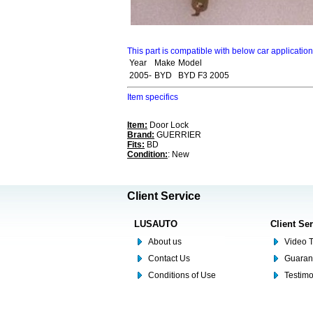
This part is compatible with below car applicatio
Year
Make
Model
2005-
BYD
BYD F3 2005
Item specifics
Item:
Door Lock
Brand:
GUERRIER
Fits:
BD
Condition:
: New
Client Service
LUSAUTO
Client Se
About us
Video T
Contact Us
Guaran
Conditions of Use
Testim