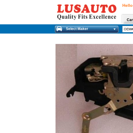
Hello
Car
Select Maker