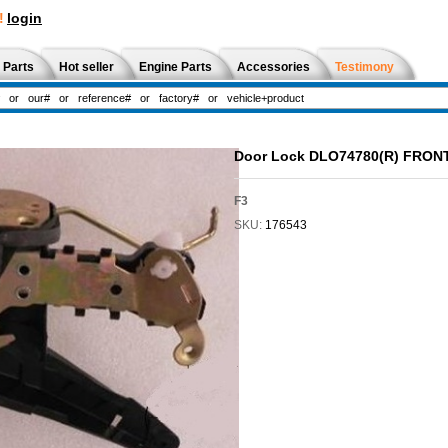
!
login
 Parts
Hot seller
Engine Parts
Accessories
Testimony
Door Lock DLO74780(R) FRON
F3
SKU:
176543