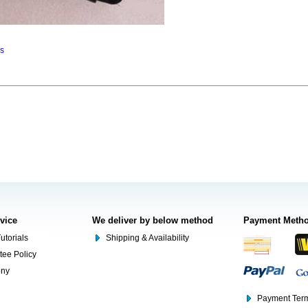
ns
rvice
We deliver by below method
Payment Meth
utorials
Shipping & Availability
tee Policy
ony
Payment Term