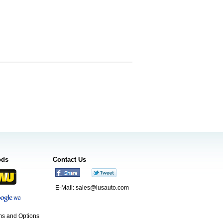
ods
Contact Us
E-Mail:
sales@lusauto.com
s and Options