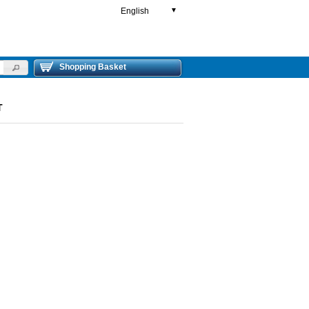
English
▼
Shopping Basket
T