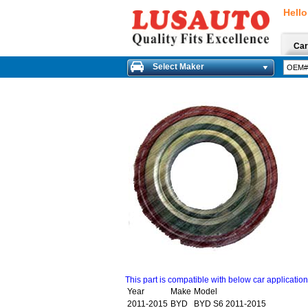
Hello
Car
Select Maker
This part is compatible with below car applicatio
Year
Make
Model
2011-2015
BYD
BYD S6 2011-2015