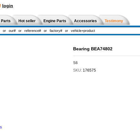
!
login
 Parts
Hot seller
Engine Parts
Accessories
Testimony
Bearing BEA74802
S6
SKU:
176575
ns