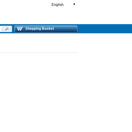
English
▼
Shopping Basket