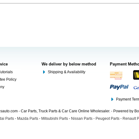
rvice
We deliver by below method
Payment Meth
utorials
Shipping & Availability
tee Policy
ony
Payment Term
auto.com - Car Parts, Truck Parts & Car Care Online Wholesaler. - Powered by B
ai Parts
-
Mazda Parts
-
Mitsubishi Parts
-
Nissan Parts
-
Peugeot Parts
-
Renault P