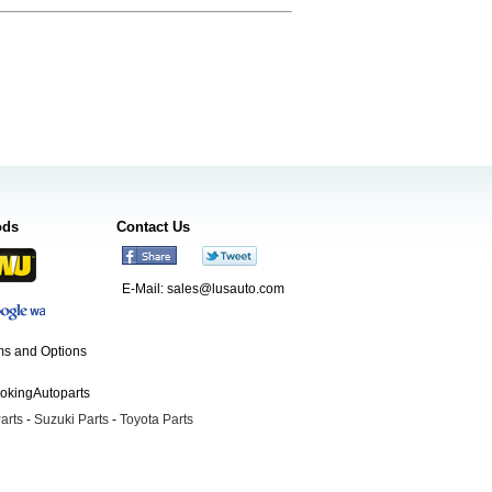
ods
Contact Us
E-Mail:
sales@lusauto.com
s and Options
ookingAutoparts
arts
-
Suzuki Parts
-
Toyota Parts