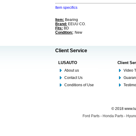
Item specifics
Item:
Bearing
Brand:
EEUU CO.
Fits:
BD
Condition:
: New
Client Service
LUSAUTO
Client Se
About us
Video T
Contact Us
Guaran
Conditions of Use
Testim
© 2018 www.lus
Ford Parts
-
Honda Parts
-
Hyund