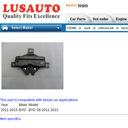
Hello!
login
Car Parts
Hot seller
Engine 
Select Maker
This part is compatible with below car applications
Year
Make
Model
2011-2015
BYD
BYD S6 2011-2015
Item specifics