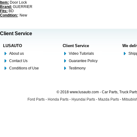
Item:
Door Lock
Brand:
GUERRIER
Fits:
BD
Condition:
: New
Client Service
LUSAUTO
Client Service
We deli
About us
Video Tutorials
Shipp
Contact Us
Guarantee Policy
Conditions of Use
Testimony
© 2018 www.lusauto.com - Car Parts, Truck Part
Ford Parts
-
Honda Parts
-
Hyundai Parts
-
Mazda Parts
-
Mitsubish