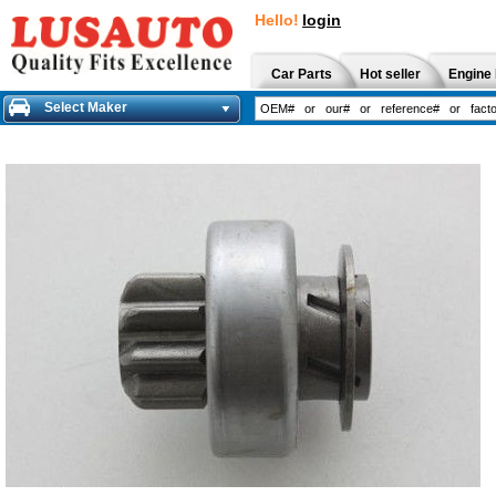
Hello!
login
Car Parts
Hot seller
Engine 
Select Maker