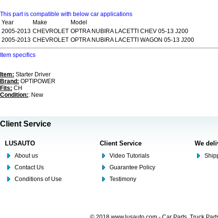
This part is compatible with below car applications
Year
Make
Model
2005-2013
CHEVROLET
OPTRA NUBIRA LACETTI CHEV 05-13 J200
2005-2013
CHEVROLET
OPTRA NUBIRA LACETTI WAGON 05-13 J200
Item specifics
Item:
Starter Driver
Brand:
OPTIPOWER
Fits:
CH
Condition:
: New
Client Service
LUSAUTO
Client Service
We deli
About us
Video Tutorials
Shipp
Contact Us
Guarantee Policy
Conditions of Use
Testimony
© 2018 www.lusauto.com - Car Parts, Truck Part