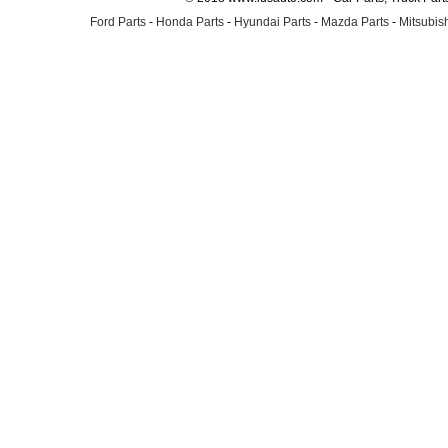
Ford Parts
-
Honda Parts
-
Hyundai Parts
-
Mazda Parts
-
Mitsubish