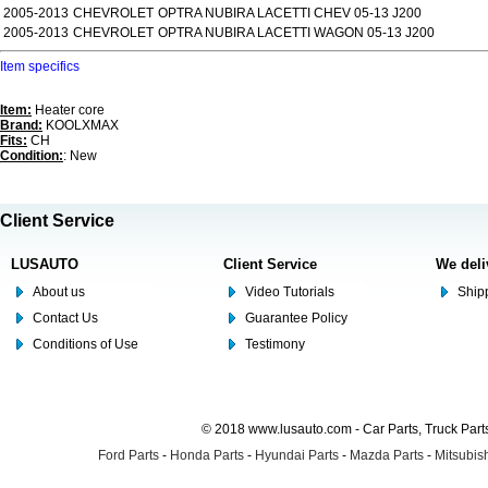
2005-2013
CHEVROLET
OPTRA NUBIRA LACETTI CHEV 05-13 J200
2005-2013
CHEVROLET
OPTRA NUBIRA LACETTI WAGON 05-13 J200
Item specifics
Item:
Heater core
Brand:
KOOLXMAX
Fits:
CH
Condition:
: New
Client Service
LUSAUTO
Client Service
We deli
About us
Video Tutorials
Shipp
Contact Us
Guarantee Policy
Conditions of Use
Testimony
© 2018 www.lusauto.com - Car Parts, Truck Part
Ford Parts
-
Honda Parts
-
Hyundai Parts
-
Mazda Parts
-
Mitsubish