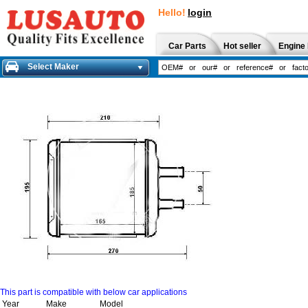
Hello!
login
Car Parts
Hot seller
Engine 
Select Maker
This part is compatible with below car applications
Year
Make
Model