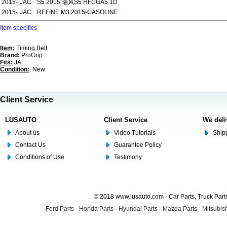
2015-
JAC
S5 2015 瑞风S5 HFCGA5.1D
2015-
JAC
REFINE M3 2015-GASOLINE
Item specifics
Item:
Timing Belt
Brand:
ProGrip
Fits:
JA
Condition:
: New
Client Service
LUSAUTO
Client Service
We deli
About us
Video Tutorials
Shipp
Contact Us
Guarantee Policy
Conditions of Use
Testimony
© 2018 www.lusauto.com - Car Parts, Truck Part
Ford Parts
-
Honda Parts
-
Hyundai Parts
-
Mazda Parts
-
Mitsubish