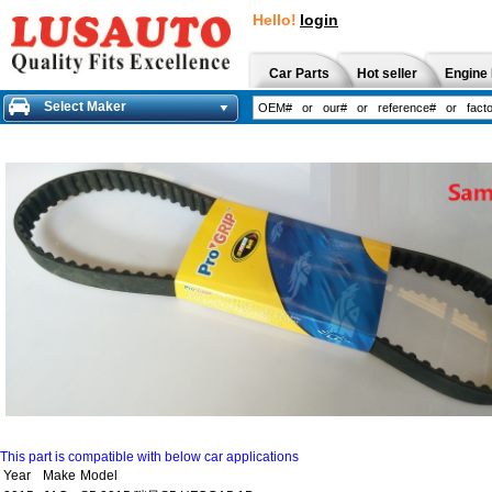
Hello!
login
Car Parts
Hot seller
Engine 
Select Maker
This part is compatible with below car applications
Year
Make
Model