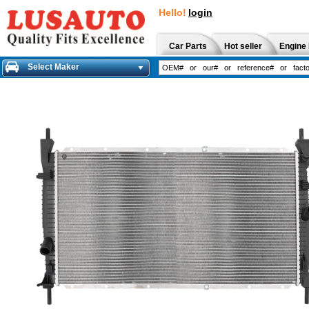
Hello!
login
Car Parts
Hot seller
Engine 
Select Maker