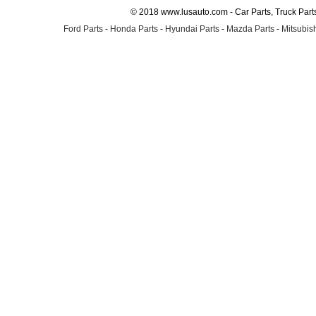
© 2018 www.lusauto.com - Car Parts, Truck Part
Ford Parts
-
Honda Parts
-
Hyundai Parts
-
Mazda Parts
-
Mitsubish