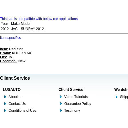
This part is compatible with below car applications
Year
Make
Model
2012-
JAC
SUNRAY 2012
Item specifics
Item:
Radiator
Brand:
KOOLXMAX
Fits:
JA
Condition:
: New
Client Service
LUSAUTO
Client Service
We deli
About us
Video Tutorials
Shipp
Contact Us
Guarantee Policy
Conditions of Use
Testimony