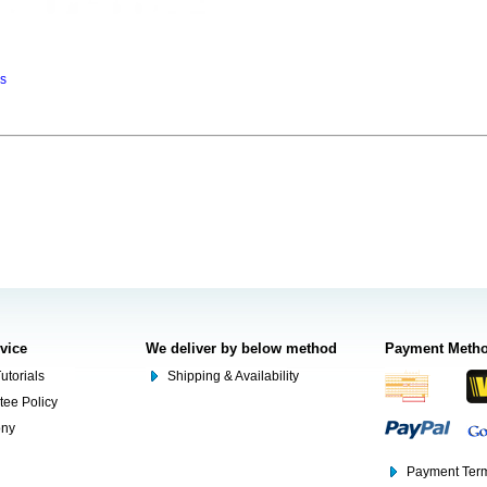
ns
rvice
We deliver by below method
Payment Meth
utorials
Shipping & Availability
tee Policy
ony
Payment Term