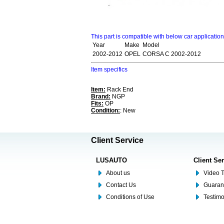
This part is compatible with below car applicatio
Year
Make
Model
2002-2012
OPEL
CORSA C 2002-2012
Item specifics
Item:
Rack End
Brand:
NGP
Fits:
OP
Condition:
: New
Client Service
LUSAUTO
Client Se
About us
Video T
Contact Us
Guaran
Conditions of Use
Testim