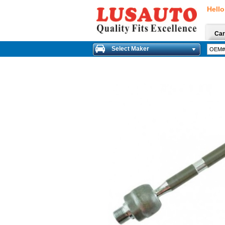
Hello
Car
Select Maker