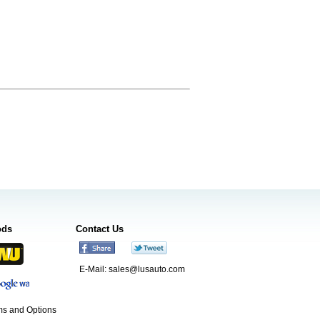
ods
Contact Us
E-Mail:
sales@lusauto.com
s and Options