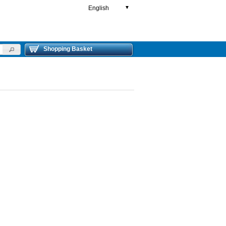
English
▼
Shopping Basket