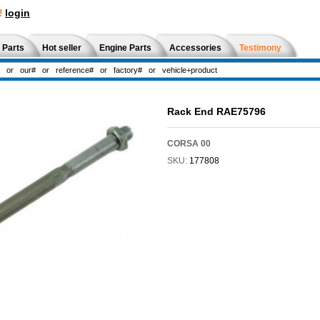
!
login
 Parts
Hot seller
Engine Parts
Accessories
Testimony
Rack End RAE75796
CORSA 00
SKU:
177808