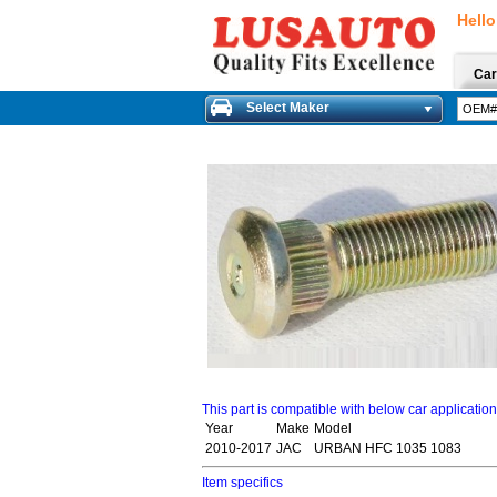
Hello
Car
Select Maker
This part is compatible with below car applicatio
Year
Make
Model
2010-2017
JAC
URBAN HFC 1035 1083
Item specifics