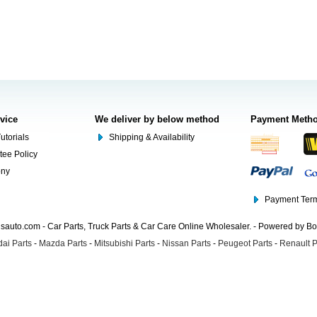
rvice
We deliver by below method
Payment Meth
utorials
Shipping & Availability
tee Policy
ony
Payment Term
auto.com - Car Parts, Truck Parts & Car Care Online Wholesaler. - Powered by B
ai Parts
-
Mazda Parts
-
Mitsubishi Parts
-
Nissan Parts
-
Peugeot Parts
-
Renault P