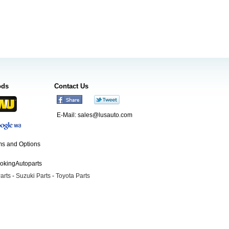
ods
Contact Us
E-Mail:
sales@lusauto.com
s and Options
ookingAutoparts
arts
-
Suzuki Parts
-
Toyota Parts