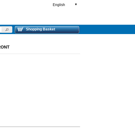
English
▼
Shopping Basket
FRONT