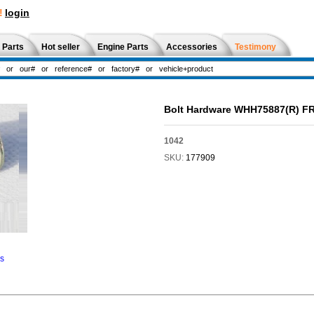
!
login
 Parts
Hot seller
Engine Parts
Accessories
Testimony
Bolt Hardware WHH75887(R) 
1042
SKU:
177909
ns