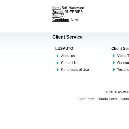
Item:
Bolt Hardware
Brand:
GUERRIER
Fits:
JA
Condition:
: New
Client Service
LUSAUTO
Client Se
About us
Video T
Contact Us
Guaran
Conditions of Use
Testim
© 2018 www.lus
Ford Parts
-
Honda Parts
-
Hyund