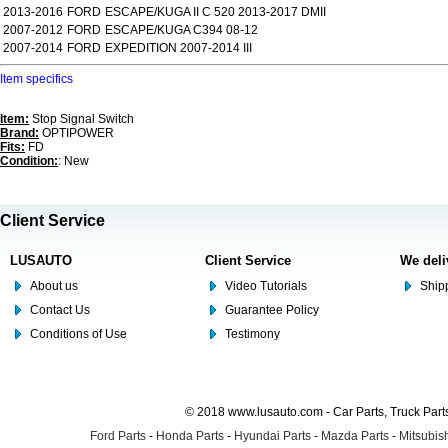
2013-2016
FORD
ESCAPE/KUGA II C 520 2013-2017 DMII
2007-2012
FORD
ESCAPE/KUGA C394 08-12
2007-2014
FORD
EXPEDITION 2007-2014 III
Item specifics
Item:
Stop Signal Switch
Brand:
OPTIPOWER
Fits:
FD
Condition:
: New
Client Service
LUSAUTO
Client Service
We deli
About us
Video Tutorials
Shipp
Contact Us
Guarantee Policy
Conditions of Use
Testimony
© 2018 www.lusauto.com - Car Parts, Truck Part
Ford Parts
-
Honda Parts
-
Hyundai Parts
-
Mazda Parts
-
Mitsubish