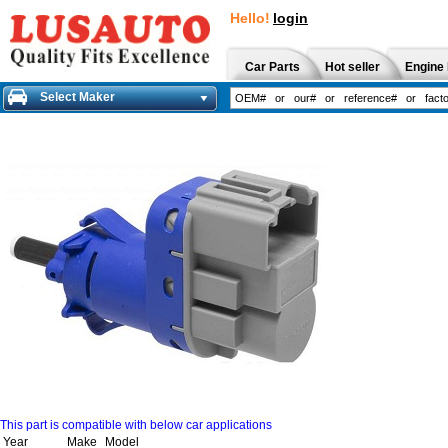
Hello!
login
Car Parts
Hot seller
Engine 
Select Maker
This part is compatible with below car applications
Year
Make
Model