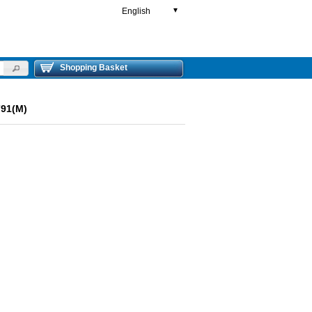
English
▼
Shopping Basket
791(M)