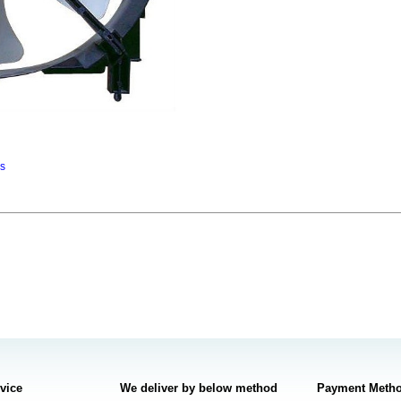
ns
rvice
We deliver by below method
Payment Meth