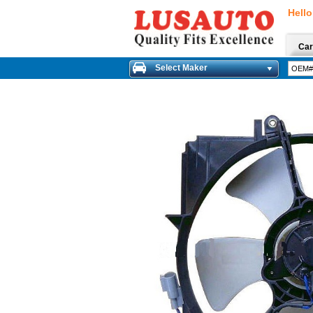
Hello
Car
Select Maker