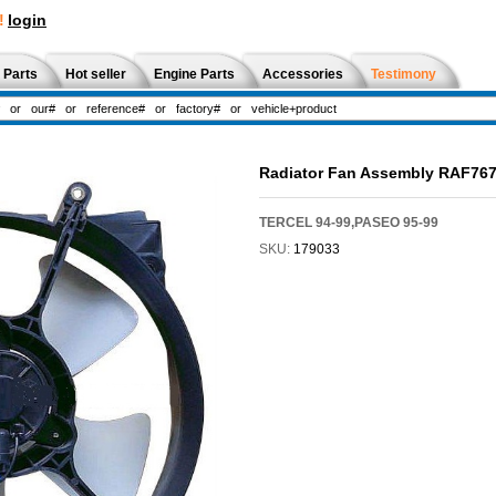
!
login
 Parts
Hot seller
Engine Parts
Accessories
Testimony
Radiator Fan Assembly RAF76
TERCEL 94-99,PASEO 95-99
SKU:
179033