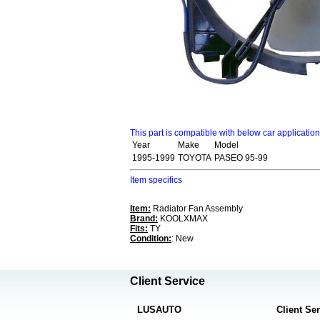
This part is compatible with below car applicatio
Year
Make
Model
1995-1999
TOYOTA
PASEO 95-99
Item specifics
Item:
Radiator Fan Assembly
Brand:
KOOLXMAX
Fits:
TY
Condition:
: New
Client Service
LUSAUTO
Client Se