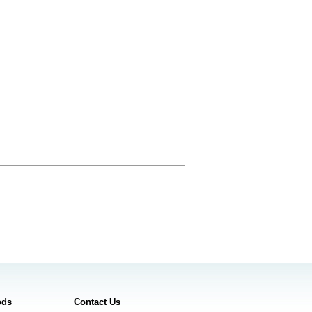
ods
Contact Us