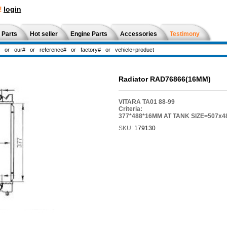
!
login
 Parts
Hot seller
Engine Parts
Accessories
Testimony
Radiator RAD76866(16MM)
VITARA TA01 88-99
Criteria:
377*488*16MM AT TANK SIZE=507x4
SKU:
179130