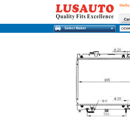
Hello
Car
Select Maker