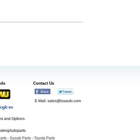
ods
Contact Us
E-Mail:
sales@lusauto.com
s and Options
ookingAutoparts
arts
-
Suzuki Parts
-
Toyota Parts