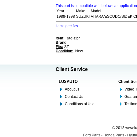
This part is compatible with below car applicatio
Year
Make
Model
1988-1998
SUZUKI
VITARA/ESCUDO/SIDEKICK
Item specifics
Item:
Radiator
Brand:
Fits:
SZ
Condition:
: New
Client Service
LUSAUTO
Client Se
About us
Video T
Contact Us
Guaran
Conditions of Use
Testim
© 2018 www.lus
Ford Parts
-
Honda Parts
-
Hyund