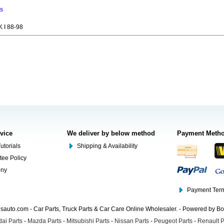
ns
 I 88-98
rvice
We deliver by below method
Payment Meth
utorials
Shipping & Availability
tee Policy
ony
Payment Term
auto.com - Car Parts, Truck Parts & Car Care Online Wholesaler. - Powered by B
ai Parts
-
Mazda Parts
-
Mitsubishi Parts
-
Nissan Parts
-
Peugeot Parts
-
Renault P