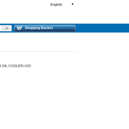
English
▼
Shopping Basket
8 OIL COOLER=325